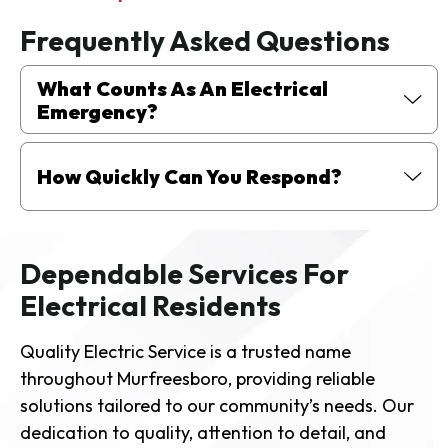
Frequently Asked Questions
What Counts As An Electrical
Emergency?
How Quickly Can You Respond?
Dependable Services For
Electrical Residents
Quality Electric Service is a trusted name
throughout Murfreesboro, providing reliable
solutions tailored to our community’s needs. Our
dedication to quality, attention to detail, and