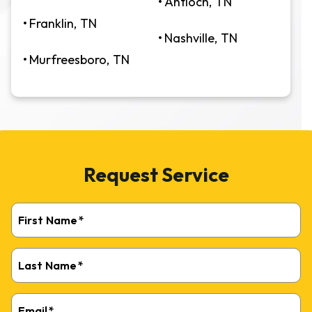
Antioch, TN
Franklin, TN
Nashville, TN
Murfreesboro, TN
Request Service
First Name
*
Last Name
*
Email
*