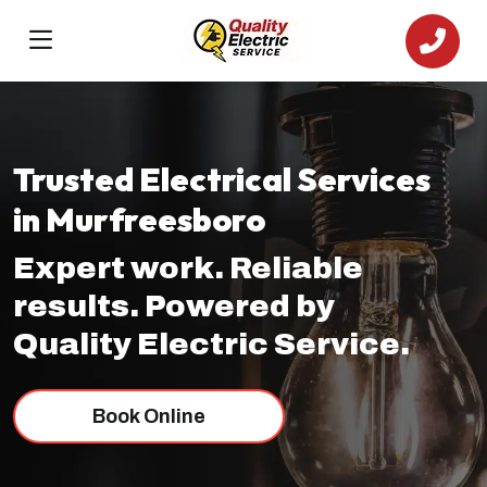
Trusted Electrical Services
in Murfreesboro
Expert work. Reliable
results. Powered by
Quality Electric Service.
Book Online