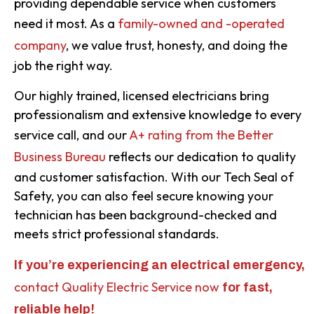
providing dependable service when customers
need it most. As a
family-owned and -operated
company
, we value trust, honesty, and doing the
job the right way.
Our highly trained, licensed electricians bring
professionalism and extensive knowledge to every
service call, and our
A+ rating from the Better
Business Bureau
reflects our dedication to quality
and customer satisfaction. With our Tech Seal of
Safety, you can also feel secure knowing your
technician has been background-checked and
meets strict professional standards.
If you’re experiencing an electrical emergency,
contact Quality Electric Service now
for fast,
reliable help!