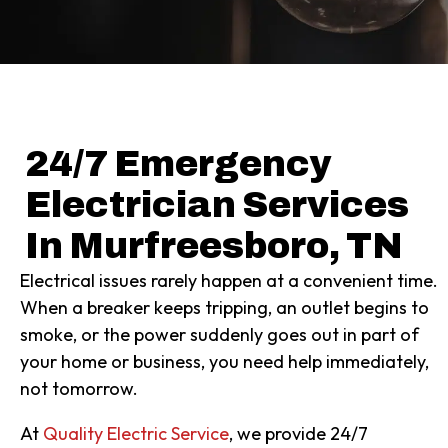
24/7 Emergency
Electrician Services
In Murfreesboro, TN
Electrical issues rarely happen at a convenient time.
When a breaker keeps tripping, an outlet begins to
smoke, or the power suddenly goes out in part of
your home or business, you need help immediately,
not tomorrow.
At
Quality Electric Service
, we provide 24/7