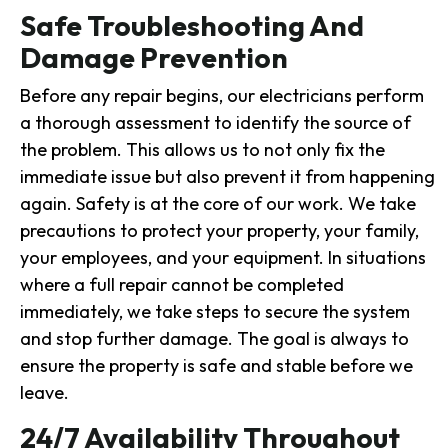
Safe Troubleshooting And
Damage Prevention
Before any repair begins, our electricians perform
a thorough assessment to identify the source of
the problem. This allows us to not only fix the
immediate issue but also prevent it from happening
again. Safety is at the core of our work. We take
precautions to protect your property, your family,
your employees, and your equipment. In situations
where a full repair cannot be completed
immediately, we take steps to secure the system
and stop further damage. The goal is always to
ensure the property is safe and stable before we
leave.
24/7 Availability Throughout