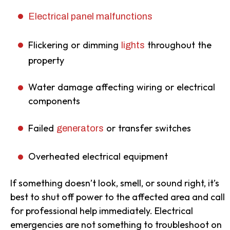
Electrical panel malfunctions
Flickering or dimming
throughout the
lights
property
Water damage affecting wiring or electrical
components
Failed
or transfer switches
generators
Overheated electrical equipment
If something doesn’t look, smell, or sound right, it’s
best to shut off power to the affected area and call
for professional help immediately. Electrical
emergencies are not something to troubleshoot on