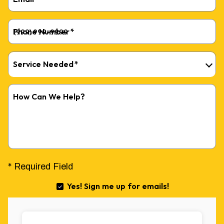
Phone Number
*
Service Needed
*
How Can We Help?
* Required Field
Yes! Sign me up for emails!