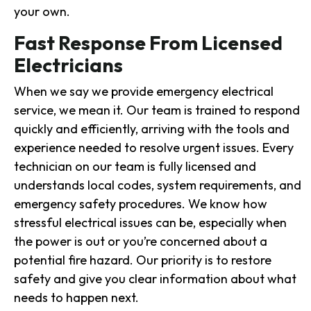
your own.
Fast Response From Licensed
Electricians
When we say we provide emergency electrical
service, we mean it. Our team is trained to respond
quickly and efficiently, arriving with the tools and
experience needed to resolve urgent issues. Every
technician on our team is fully licensed and
understands local codes, system requirements, and
emergency safety procedures. We know how
stressful electrical issues can be, especially when
the power is out or you’re concerned about a
potential fire hazard. Our priority is to restore
safety and give you clear information about what
needs to happen next.