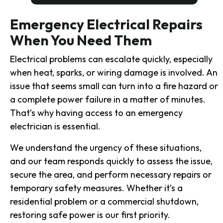
Emergency Electrical Repairs
When You Need Them
Electrical problems can escalate quickly, especially
when heat, sparks, or wiring damage is involved. An
issue that seems small can turn into a fire hazard or
a complete power failure in a matter of minutes.
That’s why having access to an emergency
electrician is essential.
We understand the urgency of these situations,
and our team responds quickly to assess the issue,
secure the area, and perform necessary repairs or
temporary safety measures. Whether it’s a
residential problem or a commercial shutdown,
restoring safe power is our first priority.