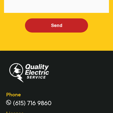
Send
Phone
(615) 716 9860