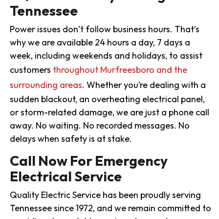
Tennessee
Power issues don’t follow business hours. That’s
why we are available 24 hours a day, 7 days a
week, including weekends and holidays, to assist
customers
throughout Murfreesboro and the
surrounding areas
. Whether you’re dealing with a
sudden blackout, an overheating electrical panel,
or storm-related damage, we are just a phone call
away. No waiting. No recorded messages. No
delays when safety is at stake.
Call Now For Emergency
Electrical Service
Quality Electric Service has been proudly serving
Tennessee since 1972, and we remain committed to