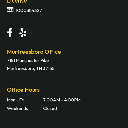
License
1000384327
Murfreesboro Office
7151 Manchester Pike
Murfreesboro, TN 37135
Office Hours
Mon - Fri
7:00AM – 4:00PM
Weekends
Closed