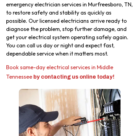
emergency electrician services in Murfreesboro, TN,
to restore safety and stability as quickly as
possible. Our licensed electricians arrive ready to
diagnose the problem, stop further damage, and
get your electrical system operating safely again.
You can call us day or night and expect fast,
dependable service when it matters most.
Book same-day electrical services in Middle
Tennessee
by contacting us online today!