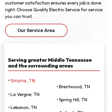
customer satisfaction ensures every job is done
right. Choose Quality Electric Service for service
you can trust.
Our Service Area
Serving greater Middle Tennessee
and the surrounding areas
Smyrna, TN
Brentwood, TN
La Vergne, TN
Spring Hill, TN
Lebanon, TN