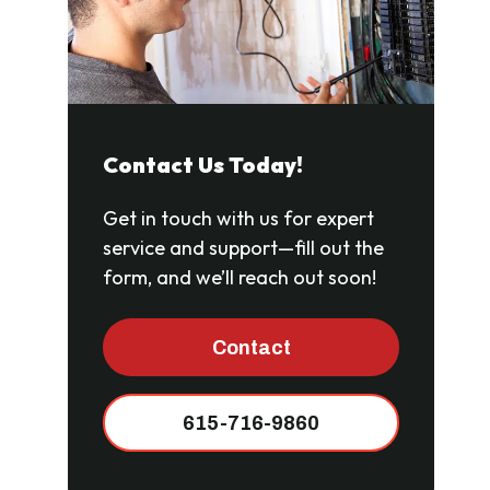
Contact Us Today!
Get in touch with us for expert
service and support—fill out the
form, and we’ll reach out soon!
Contact
615-716-9860