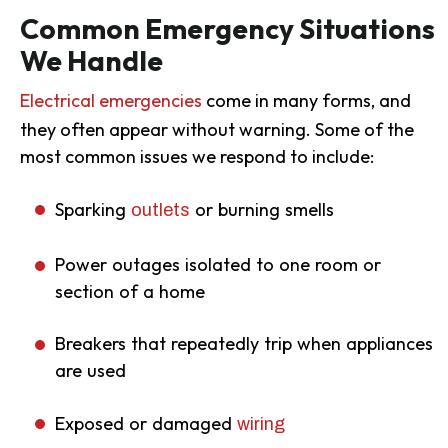
Common Emergency Situations
We Handle
Electrical emergencies
come in many forms, and
they often appear without warning. Some of the
most common issues we respond to include:
Sparking
or burning smells
outlets
Power outages isolated to one room or
section of a home
Breakers that repeatedly trip when appliances
are used
Exposed or damaged
wiring