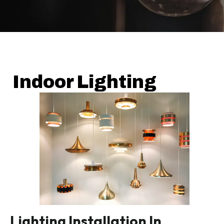
Indoor Lighting
Lighting Installation In