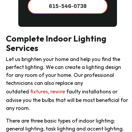
615-546-0738
Complete Indoor Lighting
Services
Let us brighten your home and help you find the
perfect lighting. We can create a lighting design
for any room of your home. Our professional
technicians can also replace any
outdated
fixtures
,
rewire
faulty installations or
advise you the bulbs that will be most beneficial for
any room.
There are three basic types of indoor lighting:
general lighting, task lighting and accent lighting.