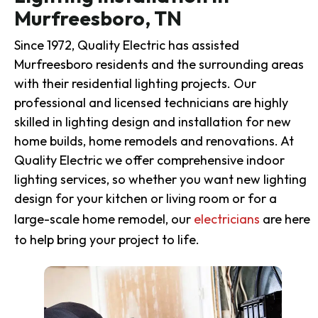
Murfreesboro, TN
Since 1972, Quality Electric has assisted
Murfreesboro residents and the surrounding areas
with their residential lighting projects. Our
professional and licensed technicians are highly
skilled in lighting design and installation for new
home builds, home remodels and renovations. At
Quality Electric we offer comprehensive indoor
lighting services, so whether you want new lighting
design for your kitchen or living room or for a
large-scale home remodel, our
electricians
are here
to help bring your project to life.