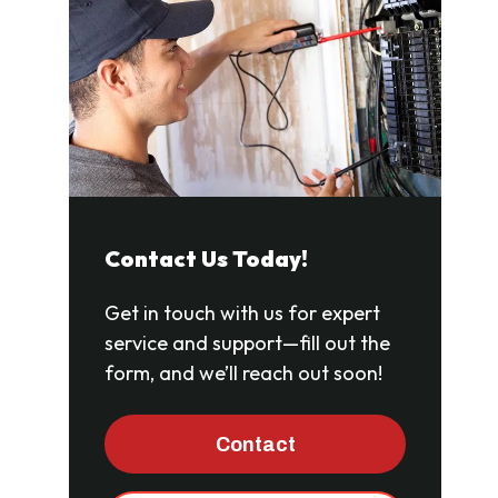
Contact Us Today!
Get in touch with us for expert
service and support—fill out the
form, and we’ll reach out soon!
Contact