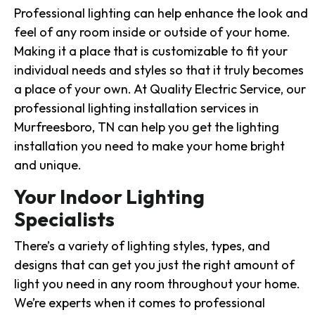
Professional lighting can help enhance the look and
feel of any room inside or outside of your home.
Making it a place that is customizable to fit your
individual needs and styles so that it truly becomes
a place of your own. At Quality Electric Service, our
professional lighting installation services in
Murfreesboro, TN can help you get the lighting
installation you need to make your home bright
and unique.
Your Indoor Lighting
Specialists
There’s a variety of lighting styles, types, and
designs that can get you just the right amount of
light you need in any room throughout your home.
We’re experts when it comes to professional