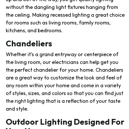
without the dangling light fixtures hanging from
the ceiling. Making recessed lighting a great choice
for rooms such as living rooms, family rooms,
kitchens, and bedrooms.
Chandeliers
Whether it’s a grand entryway or centerpiece of
the living room, our electricians can help get you
the perfect chandelier for your home. Chandeliers
are a great way to customize the look and feel of
any room within your home and come in a variety
of styles, sizes, and colors so that you can find just
the right lighting that is a reflection of your taste
and style.
Outdoor Lighting Designed For