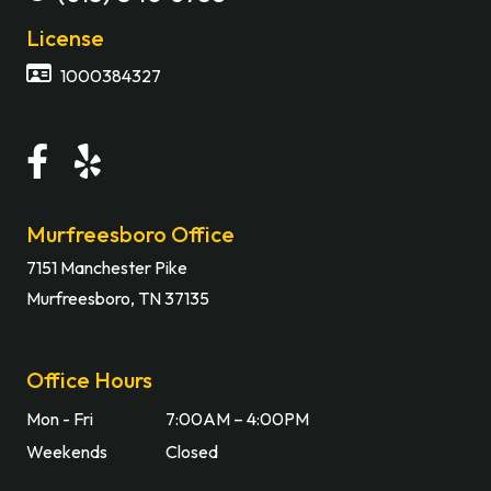
License
1000384327
Murfreesboro Office
7151 Manchester Pike
Murfreesboro, TN 37135
Office Hours
Mon - Fri
7:00AM – 4:00PM
Weekends
Closed