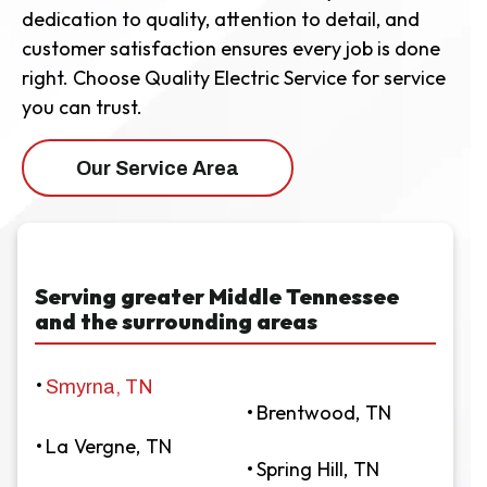
dedication to quality, attention to detail, and
customer satisfaction ensures every job is done
right. Choose Quality Electric Service for service
you can trust.
Our Service Area
Serving greater Middle Tennessee
and the surrounding areas
Smyrna, TN
Brentwood, TN
La Vergne, TN
Spring Hill, TN