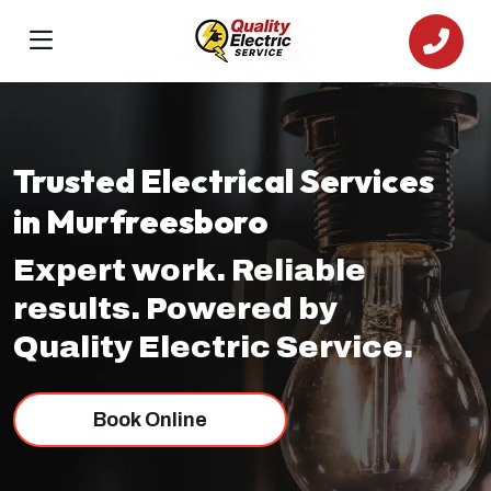
Trusted Electrical Services
in Murfreesboro
Expert work. Reliable
results. Powered by
Quality Electric Service.
Book Online