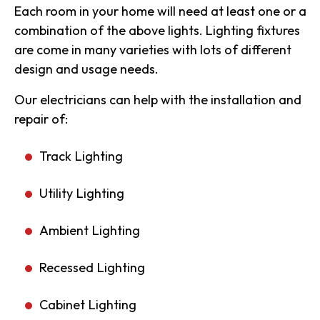
Each room in your home will need at least one or a
combination of the above lights. Lighting fixtures
are come in many varieties with lots of different
design and usage needs.
Our electricians can help with the installation and
repair of:
Track Lighting
Utility Lighting
Ambient Lighting
Recessed Lighting
Cabinet Lighting