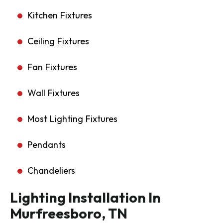
Kitchen Fixtures
Ceiling Fixtures
Fan Fixtures
Wall Fixtures
Most Lighting Fixtures
Pendants
Chandeliers
Lighting Installation In
Murfreesboro, TN