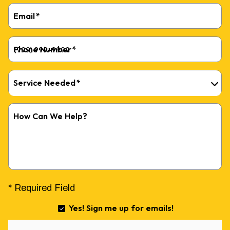
Email
*
Phone Number
*
Service Needed
*
How Can We Help?
* Required Field
Yes! Sign me up for emails!