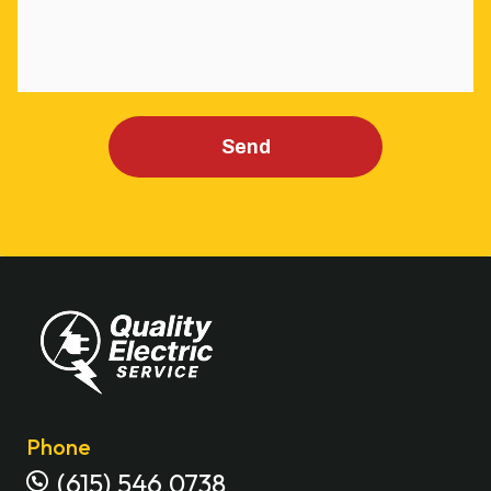
Send
Phone
(615) 546 0738