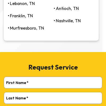
Lebanon, TN
Antioch, TN
Franklin, TN
Nashville, TN
Murfreesboro, TN
Request Service
First Name
*
Last Name
*