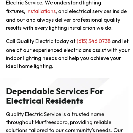
Electric Service. We understand lighting
fixtures,
installations
, and electrical services inside
and out and always deliver professional quality
results with every lighting installation we do.
Call Quality Electric today at
(615) 546 0738
and let
one of our experienced electricians assist with your
indoor lighting needs and help you achieve your
ideal home lighting.
Dependable Services For
Electrical Residents
Quality Electric Service is a trusted name
throughout Murfreesboro, providing reliable
solutions tailored to our community’s needs. Our