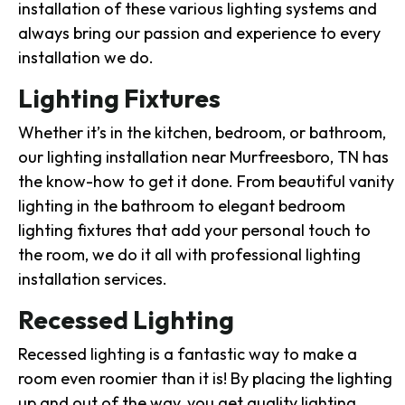
installation of these various lighting systems and
always bring our passion and experience to every
installation we do.
Lighting Fixtures
Whether it’s in the kitchen, bedroom, or bathroom,
our lighting installation near Murfreesboro, TN has
the know-how to get it done. From beautiful vanity
lighting in the bathroom to elegant bedroom
lighting fixtures that add your personal touch to
the room, we do it all with professional lighting
installation services.
Recessed Lighting
Recessed lighting is a fantastic way to make a
room even roomier than it is! By placing the lighting
up and out of the way, you get quality lighting