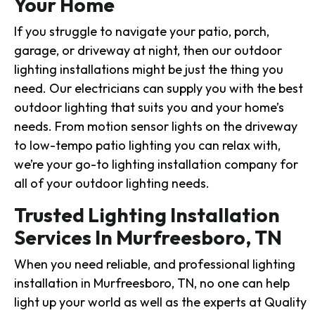
Your Home
If you struggle to navigate your patio, porch,
garage, or driveway at night, then our outdoor
lighting installations might be just the thing you
need. Our electricians can supply you with the best
outdoor lighting that suits you and your home’s
needs. From motion sensor lights on the driveway
to low-tempo patio lighting you can relax with,
we’re your go-to lighting installation company for
all of your outdoor lighting needs.
Trusted Lighting Installation
Services In Murfreesboro, TN
When you need reliable, and professional lighting
installation in Murfreesboro, TN, no one can help
light up your world as well as the experts at Quality