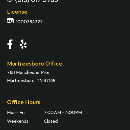
License
1000384327
Murfreesboro Office
7151 Manchester Pike
Murfreesboro, TN 37135
Office Hours
Mon - Fri
7:00AM – 4:00PM
Weekends
Closed