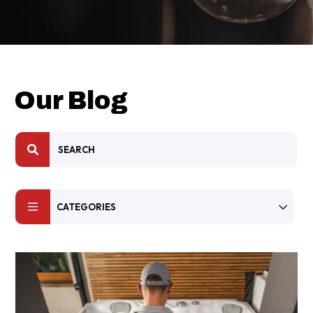
Our Blog
CATEGORIES