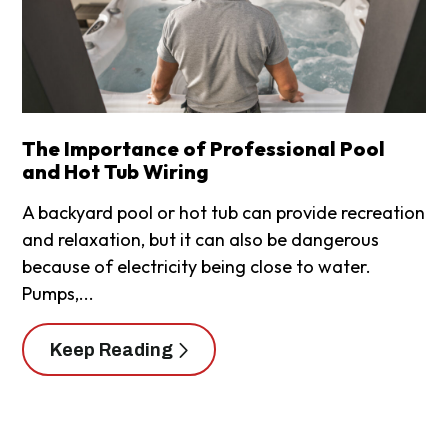
The Importance of Professional Pool
and Hot Tub Wiring
A backyard pool or hot tub can provide recreation
and relaxation, but it can also be dangerous
because of electricity being close to water.
Pumps,...
Keep Reading