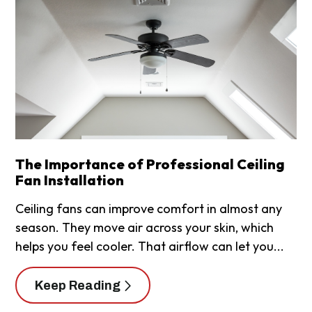
The Importance of Professional Ceiling
Fan Installation
Ceiling fans can improve comfort in almost any
season. They move air across your skin, which
helps you feel cooler. That airflow can let you...
Keep Reading