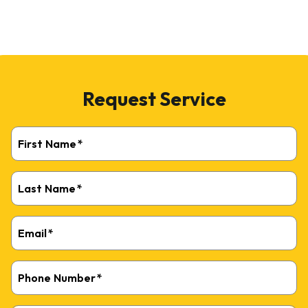
Request Service
First Name
*
Last Name
*
Email
*
Phone Number
*