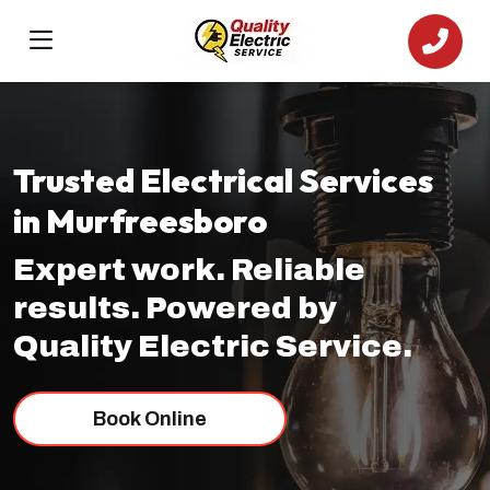
Trusted Electrical Services
in Murfreesboro
Expert work. Reliable
results. Powered by
Quality Electric Service.
Book Online