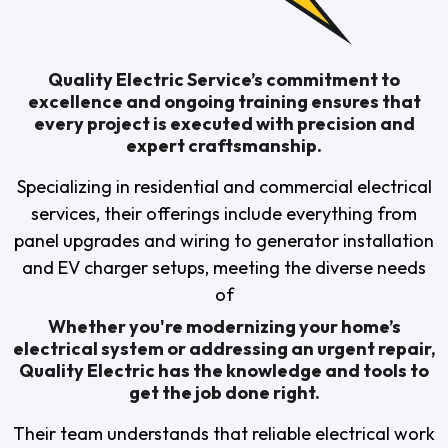
Quality Electric Service’s commitment to
excellence and ongoing training ensures that
every project is executed with precision and
expert craftsmanship.
Specializing in residential and commercial electrical
services, their offerings include everything from
panel upgrades and wiring to generator installation
and EV charger setups, meeting the diverse needs
of
Whether you're modernizing your home’s
electrical system or addressing an urgent repair,
Quality Electric has the knowledge and tools to
get the job done right.
Their team understands that reliable electrical work