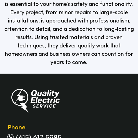
is essential to your home’s safety and functionality.
Every project, from minor repairs to large-scale
installations, is approached with professionalism,
attention to detail, and a dedication to long-lasting
results. Using trusted materials and proven
techniques, they deliver quality work that
homeowners and business owners can count on for
years to come.
Phone
(615) 617 5985