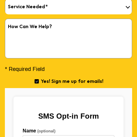
Service Needed
*
How Can We Help?
* Required Field
Yes! Sign me up for emails!