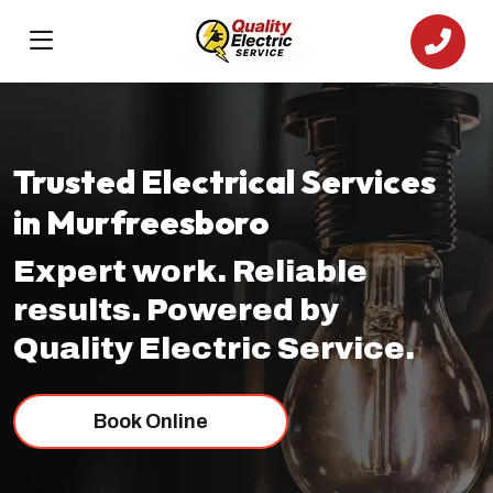
Trusted Electrical Services
in Murfreesboro
Expert work. Reliable
results. Powered by
Quality Electric Service.
Book Online