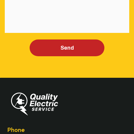
Send
Phone