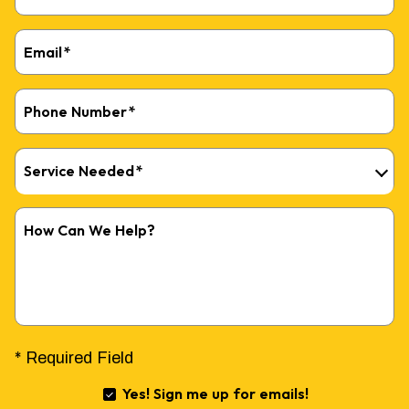
Email
*
Phone Number
*
FREE ELECTRICAL
Service Needed
*
PANEL INSPECTION
How Can We Help?
AND $100 OFF
REPAIRS
* Required Field
Yes! Sign me up for emails!