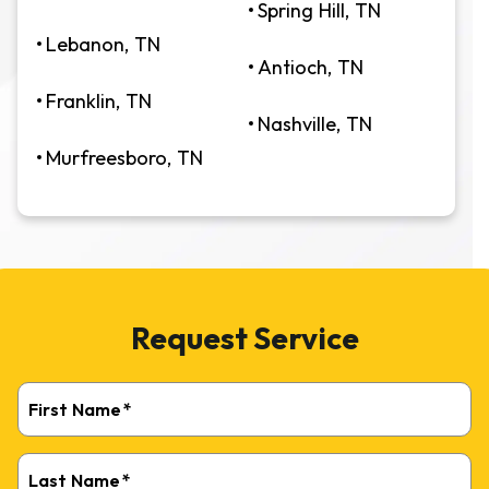
Spring Hill, TN
Lebanon, TN
Antioch, TN
Franklin, TN
Nashville, TN
Murfreesboro, TN
Request Service
First Name
*
Last Name
*