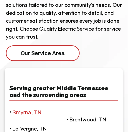
solutions tailored to our community’s needs. Our
dedication to quality, attention to detail, and
customer satisfaction ensures every job is done
right. Choose Quality Electric Service for service
you can trust.
Our Service Area
Serving greater Middle Tennessee
and the surrounding areas
Smyrna, TN
Brentwood, TN
La Vergne, TN