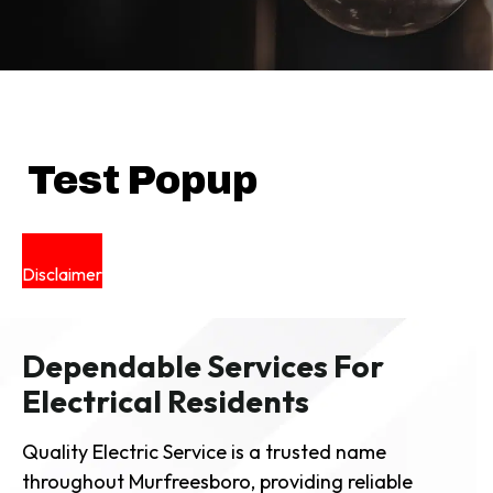
Test Popup
Disclaimer
Dependable Services For
Electrical Residents
Quality Electric Service is a trusted name
throughout Murfreesboro, providing reliable