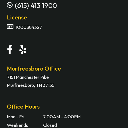
(615) 413 1900
License
1000384327
Murfreesboro Office
7151 Manchester Pike
Murfreesboro, TN 37135
Office Hours
Mon - Fri
7:00AM – 4:00PM
Weekends
Closed